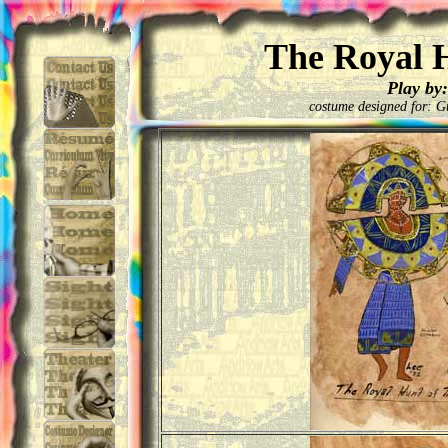
The Royal H
Play by:
costume designed for: G