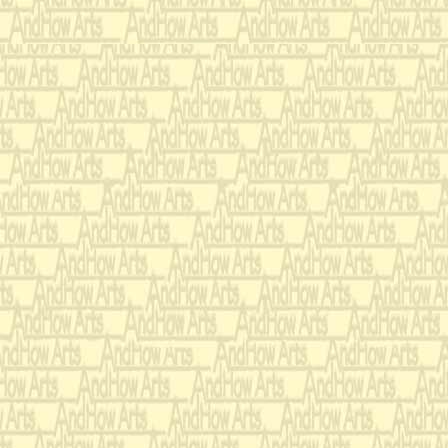
14 July 1998
Reykjavík
Commissioned & Premiere
Nancy Zeltsman
-
Janis P
2004
Pedro a
Recording:
Jack Van Geem
&
Nanc
Commissioned Orchestral T
Atlantic Music festival
Schiffman
-Conducting)