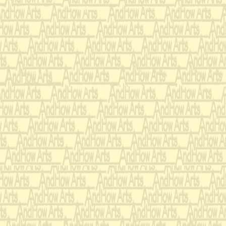
I rebarred each in duple
myself to rethink the h
had to be plausible in t
I originally composed t
Cavendish’, for Marimb
score is dedicated to W
Mattox for their weddin
Cavendish’ is the closest
composition.
‘Pedro and Olga Learn 
the 1960s) of a second s
Manhattan’s upper Wests
more of my own music in
the original from major 