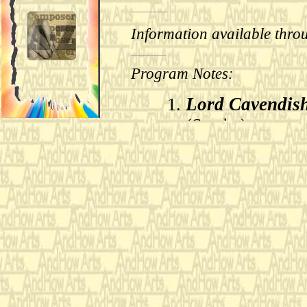
Information available thro
Program Notes:
Lord Cavendish
(Samba)
Pedro and Olga
Rhumbarubio
(
I derived each of these
by J. S. Bach that I hav
new form and harmonic s
as the starting point for
All three of Bach’s comp