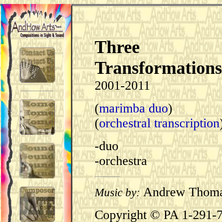
Three
Transformations
2001-2011
(
marimba duo
)
(
orchestral transcription
-duo
-orchestra
Andrew Thom
Music by:
Copyright © PA 1-291-