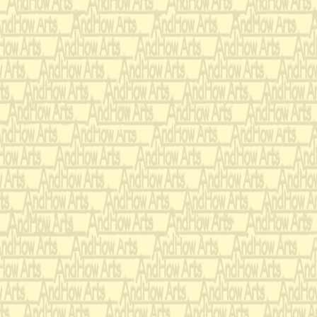
I dedicate Rhumbarubio
Janice Potter
. The struc
prelude with Bach’s musi
and out of a perpetually
Here are the sources for
Lord Cavendish: Prelude
Two of the WTC.
Pedro and Olga: Fugue 
the WTC
Rhumbarubio: Gigue fro
All three Transformatio
Rubio, wherever she is. .
Andrew Thomas